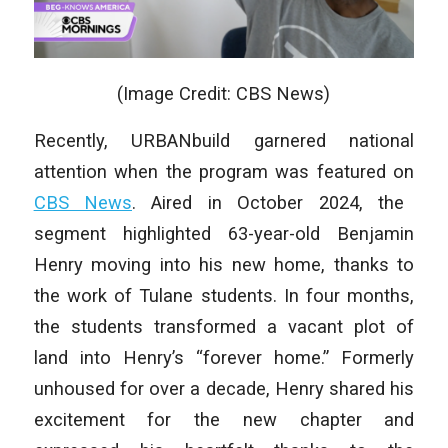
(Image Credit: CBS News)
Recently, URBANbuild garnered national
attention when the program was featured on
CBS News
. Aired in October 2024, the
segment highlighted 63-year-old Benjamin
Henry moving into his new home, thanks to
the work of Tulane students. In four months,
the students transformed a vacant plot of
land into Henry’s “forever home.” Formerly
unhoused for over a decade, Henry shared his
excitement for the new chapter and