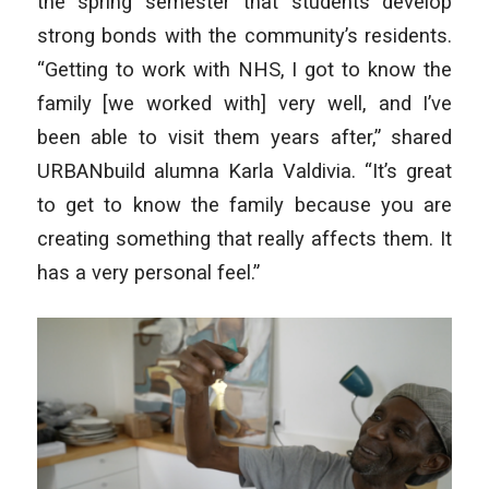
the spring semester that students develop
strong bonds with the community’s residents.
“Getting to work with NHS, I got to know the
family [we worked with] very well, and I’ve
been able to visit them years after,” shared
URBANbuild alumna Karla Valdivia. “It’s great
to get to know the family because you are
creating something that really affects them. It
has a very personal feel.”