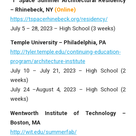
‘T’ Space Summer Architectural Residency
– Rhinebeck, NY
(Online)
https://tspacerhinebeck.org/residency/
July 5 – 28, 2023 – High School (3 weeks)
Temple University – Philadelphia, PA
http://tyler.temple.edu/continuing-education-
program/architecture-institute
July 10 – July 21, 2023 – High School (2
weeks)
July 24 –August 4, 2023 – High School (2
weeks)
Wentworth Institute of Technology –
Boston, MA
http://wit.edu/summerfab/