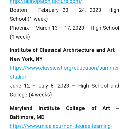
http://hiphoparchitecture.com/
Boston – February 20 – 24, 2023 –High
School (1 week)
Phoenix – March 13 – 17, 2023 – High School
(1 week)
Institute of Classical Architecture and Art –
New York, NY
https://www.classicist.org/education/summer-
studio/
June 12 – July 8, 2023 – High School and
College (4 weeks)
Maryland Institute College of Art –
Baltimore, MD
https://www.mica.edu/non-degree-learning-