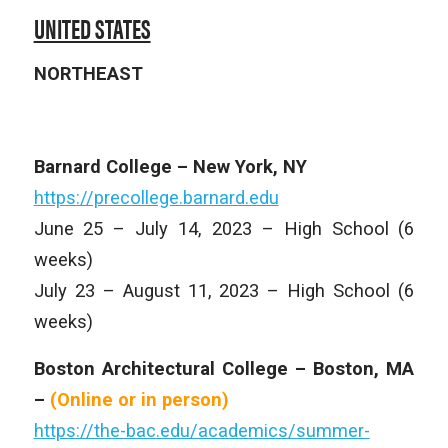
UNITED STATES
NORTHEAST
Barnard College – New York, NY
https://precollege.barnard.edu
June 25 – July 14, 2023 – High School (6
weeks)
July 23 – August 11, 2023 – High School (6
weeks)
Boston Architectural College – Boston, MA
–
(Online or in person)
https://the-bac.edu/academics/summer-