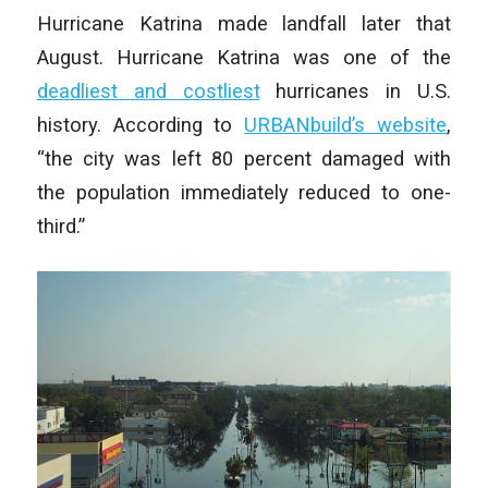
Hurricane Katrina made landfall later that
August. Hurricane Katrina was one of the
deadliest and costliest
hurricanes in U.S.
history. According to
URBANbuild’s website
,
“the city was left 80 percent damaged with
the population immediately reduced to one-
third.”