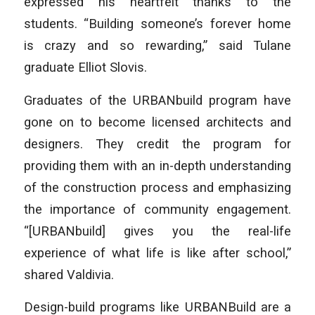
expressed his heartfelt thanks to the
students. “Building someone’s forever home
is crazy and so rewarding,” said Tulane
graduate Elliot Slovis.
Graduates of the URBANbuild program have
gone on to become licensed architects and
designers. They credit the program for
providing them with an in-depth understanding
of the construction process and emphasizing
the importance of community engagement.
“[URBANbuild] gives you the real-life
experience of what life is like after school,”
shared Valdivia.
Design-build programs like URBANBuild are a