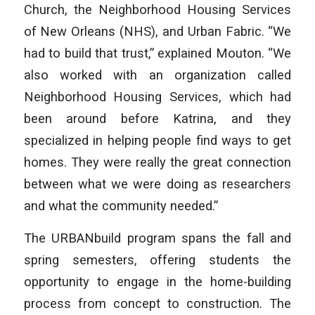
Church, the Neighborhood Housing Services
of New Orleans (NHS), and Urban Fabric. “We
had to build that trust,” explained Mouton. “We
also worked with an organization called
Neighborhood Housing Services, which had
been around before Katrina, and they
specialized in helping people find ways to get
homes. They were really the great connection
between what we were doing as researchers
and what the community needed.”
The URBANbuild program spans the fall and
spring semesters, offering students the
opportunity to engage in the home-building
process from concept to construction. The