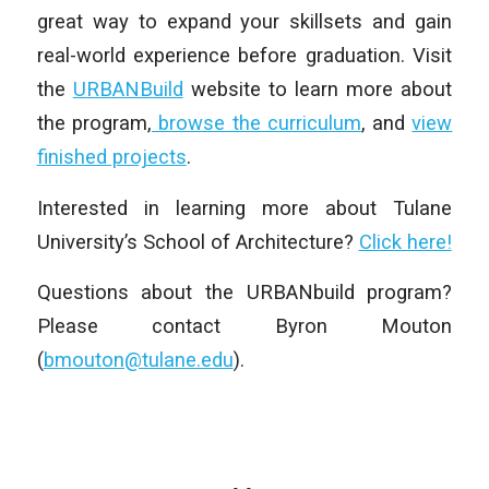
great way to expand your skillsets and gain
real-world experience before graduation. Visit
the
URBANBuild
website to learn more about
the program,
browse the curriculum
, and
view
finished projects
.
Interested in learning more about Tulane
University’s School of Architecture?
Click here!
Questions about the URBANbuild program?
Please contact Byron Mouton
(
bmouton@tulane.edu
).