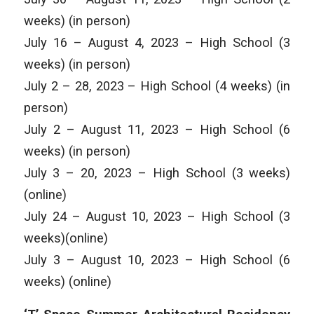
weeks) (in person)
July 16 – August 4, 2023 – High School (3
weeks) (in person)
July 2 – 28, 2023 – High School (4 weeks) (in
person)
July 2 – August 11, 2023 – High School (6
weeks) (in person)
July 3 – 20, 2023 – High School (3 weeks)
(online)
July 24 – August 10, 2023 – High School (3
weeks)(online)
July 3 – August 10, 2023 – High School (6
weeks) (online)