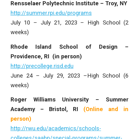
Rensselaer Polytechnic Institute – Troy, NY
http://summer.rpi.edu/programs
July 10 – July 21, 2023 – High School (2
weeks)
Rhode Island School of Design –
Providence, RI
(in person)
http://precollege.risd.edu
June 24 – July 29, 2023 –High School (6
weeks)
Roger Williams University – Summer
Academy – Bristol, RI
(Online and
in
person)
http://rwu.edu/academics/schools-
colleges/saahp/special-programs/summer-