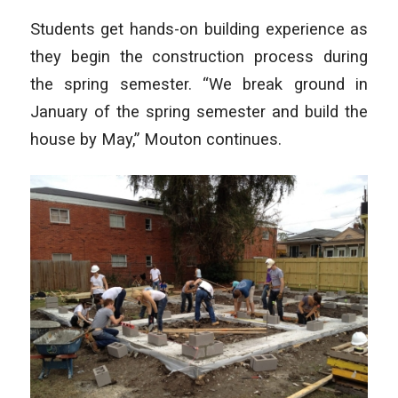
Students get hands-on building experience as
they begin the construction process during
the spring semester. “We break ground in
January of the spring semester and build the
house by May,” Mouton continues.