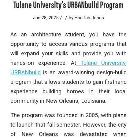
Tulane University’s URBANbuild Program
/
/
Jan 28, 2025
by
Hanifah Jones
As an architecture student, you have the
opportunity to access various programs that
will expand your skills and provide you with
hands-on experience. At
Tulane University
,
URBANbuild
is an award-winning design-build
program that allows students to gain firsthand
experience building homes in their local
community in New Orleans, Louisiana.
The program was founded in 2005, with plans
to launch that fall semester. However, the city
of New Orleans was devastated when