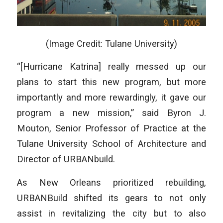
(Image Credit: Tulane University)
“[Hurricane Katrina] really messed up our
plans to start this new program, but more
importantly and more rewardingly, it gave our
program a new mission,” said Byron J.
Mouton, Senior Professor of Practice at the
Tulane University School of Architecture and
Director of URBANbuild.
As New Orleans prioritized rebuilding,
URBANBuild shifted its gears to not only
assist in revitalizing the city but to also