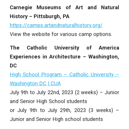
Carnegie Museums of Art and Natural
History – Pittsburgh, PA
https://camps.artandnaturalhistory.org/
View the website for various camp options.
The Catholic University of America
Experiences in Architecture – Washington,
DC
High School Program – Catholic University –
Washington DC | CUA
July 9th to July 22nd, 2023 (2 weeks) – Junior
and Senior High School students
or July 9th to July 29th, 2023 (3 weeks) –
Junior and Senior High school students