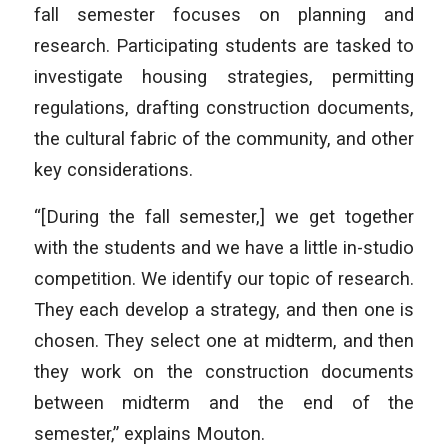
fall semester focuses on planning and
research. Participating students are tasked to
investigate housing strategies, permitting
regulations, drafting construction documents,
the cultural fabric of the community, and other
key considerations.
“[During the fall semester,] we get together
with the students and we have a little in-studio
competition. We identify our topic of research.
They each develop a strategy, and then one is
chosen. They select one at midterm, and then
they work on the construction documents
between midterm and the end of the
semester,” explains Mouton.