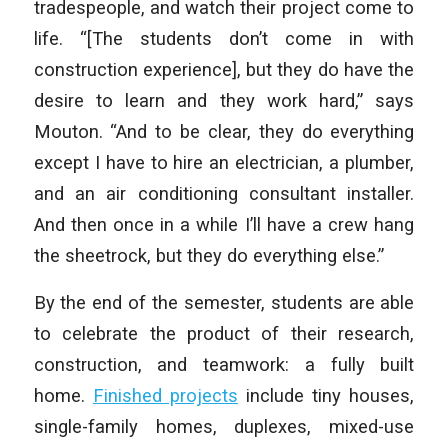
tradespeople, and watch their project come to
life. “[The students don’t come in with
construction experience], but they do have the
desire to learn and they work hard,” says
Mouton. “And to be clear, they do everything
except I have to hire an electrician, a plumber,
and an air conditioning consultant installer.
And then once in a while I’ll have a crew hang
the sheetrock, but they do everything else.”
By the end of the semester, students are able
to celebrate the product of their research,
construction, and teamwork: a fully built
home.
Finished projects
include tiny houses,
single-family homes, duplexes, mixed-use