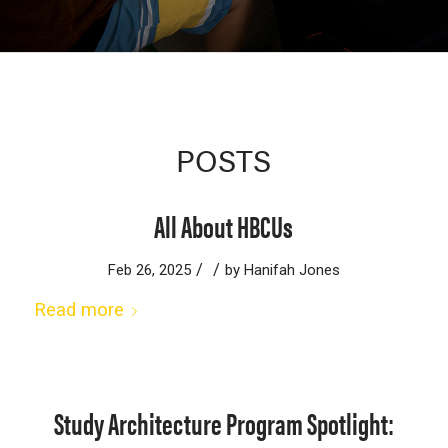
POSTS
All About HBCUs
/
/
Feb 26, 2025
by
Hanifah Jones
Read more
Study Architecture Program Spotlight: