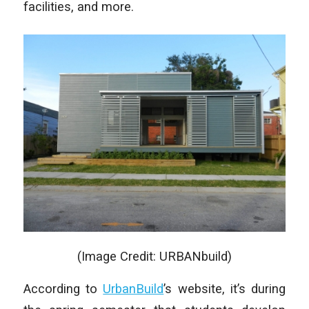
facilities, and more.
(Image Credit: URBANbuild)
According to
UrbanBuild
’s website, it’s during