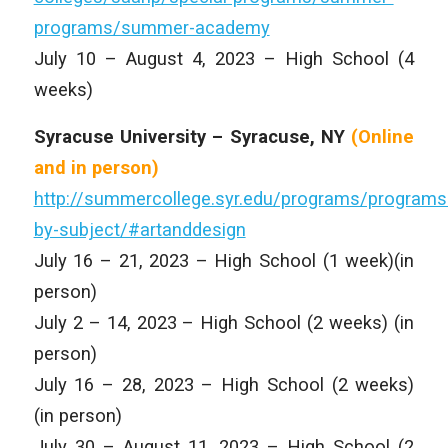
programs/summer-academy
July 10 – August 4, 2023 – High School (4
weeks)
Syracuse University – Syracuse, NY
(Online
and
in person)
http://summercollege.syr.edu/programs/programs
by-subject/#artanddesign
July 16 – 21, 2023 – High School (1 week)(in
person)
July 2 – 14, 2023 – High School (2 weeks) (in
person)
July 16 – 28, 2023 – High School (2 weeks)
(in person)
July 30 – August 11, 2023 – High School (2