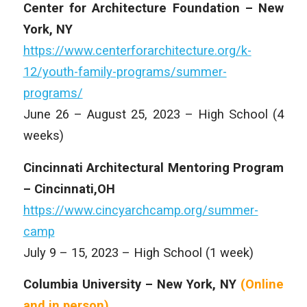
Center for Architecture Foundation – New
York, NY
https://www.centerforarchitecture.org/k-
12/youth-family-programs/summer-
programs/
June 26 – August 25, 2023 – High School (4
weeks)
Cincinnati Architectural Mentoring Program
– Cincinnati,OH
https://www.cincyarchcamp.org/summer-
camp
July 9 – 15, 2023 – High School (1 week)
Columbia University – New York, NY
(Online
and
in person)