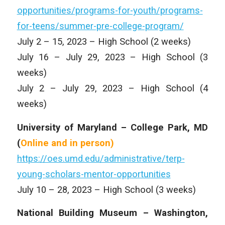
opportunities/programs-for-youth/programs-
for-teens/summer-pre-college-program/
July 2 – 15, 2023 – High School (2 weeks)
July 16 – July 29, 2023 – High School (3
weeks)
July 2 – July 29, 2023 – High School (4
weeks)
University of Maryland – College Park, MD
(
Online and in person)
https://oes.umd.edu/administrative/terp-
young-scholars-mentor-opportunities
July 10 – 28, 2023 – High School (3 weeks)
National Building Museum – Washington,