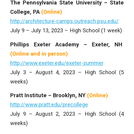
The Pennsylvania State University – State
College, PA
(Online)
http://architecture-camps.outreach.psu.edu/
July 9 – July 13, 2023 – High School (1 week)
Phillips Exeter Academy – Exeter, NH
(Online and
in person)
http://www.exeter.edu/exeter-summer
July 3 – August 4, 2023 – High School (5
weeks)
Pratt Institute – Brooklyn, NY
(Online)
http://www.pratt.edu/precollege
July 9 – August 2, 2023 – High School (4
weeks)