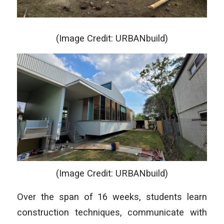
(Image Credit: URBANbuild)
(Image Credit: URBANbuild)
Over the span of 16 weeks, students learn
construction techniques, communicate with