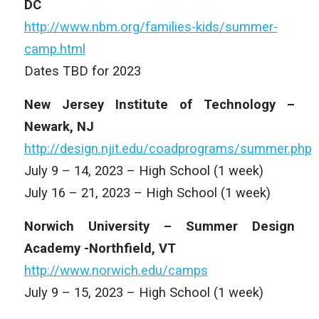
DC
http://www.nbm.org/families-kids/summer-
camp.html
Dates TBD for 2023
New Jersey Institute of Technology –
Newark, NJ
http://design.njit.edu/coadprograms/summer.php
July 9 – 14, 2023 – High School (1 week)
July 16 – 21, 2023 – High School (1 week)
Norwich University – Summer Design
Academy -Northfield, VT
http://www.norwich.edu/camps
July 9 – 15, 2023 – High School (1 week)