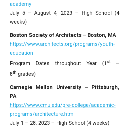
academy
July 5 – August 4, 2023 – High School (4
weeks)
Boston Society of Architects – Boston, MA
https://www.architects.org/programs/youth-
education
st
Program Dates throughout Year (1
–
th
8
grades)
Carnegie Mellon University – Pittsburgh,
PA
https://www.cmu.edu/pre-college/academic-
programs/architecture.html
July 1 – 28, 2023 – High School (4 weeks)