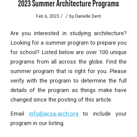
2023 Summer Architecture Programs
/
/
Feb 6, 2023
by
Danielle Dent
Are you interested in studying architecture?
Looking for a summer program to prepare you
for school? Listed below are over 100 unique
programs from all across the globe. Find the
summer program that is right for you. Please
verify with the program to determine the full
details of the program as things make have
changed since the posting of this article.
Email
info@acsa-arch.org
to include your
program in our listing.