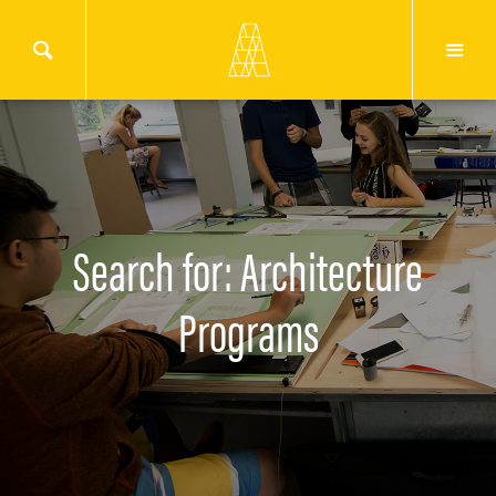
Search for: Architecture
Programs