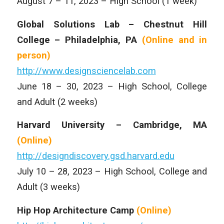
August 7 – 11, 2023 – High School (1 week)
Global Solutions Lab – Chestnut Hill
College – Philadelphia, PA
(Online and
in
person)
http://www.designsciencelab.com
June 18 – 30, 2023 – High School, College
and Adult (2 weeks)
Harvard University – Cambridge, MA
(Online)
http://designdiscovery.gsd.harvard.edu
July 10 – 28, 2023 – High School, College and
Adult (3 weeks)
Hip Hop Architecture Camp
(Online)