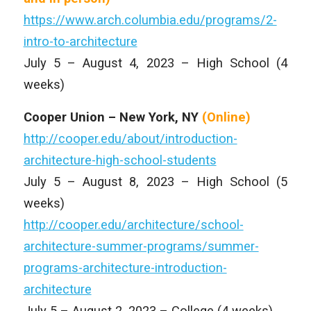
https://www.arch.columbia.edu/programs/2-
intro-to-architecture
July 5 – August 4, 2023 – High School (4
weeks)
Cooper Union – New York, NY
(Online)
http://cooper.edu/about/introduction-
architecture-high-school-students
July 5 – August 8, 2023 – High School (5
weeks)
http://cooper.edu/architecture/school-
architecture-summer-programs/summer-
programs-architecture-introduction-
architecture
July 5 – August 2, 2023 – College (4 weeks)