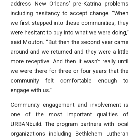
address New Orleans’ pre-Katrina problems
including hesitancy to accept change. “When
we first stepped into these communities, they
were hesitant to buy into what we were doing,”
said Mouton. “But then the second year came
around and we returned and they were a little
more receptive. And then it wasn’t really until
we were there for three or four years that the
community felt comfortable enough to
engage with us.”
Community engagement and involvement is
one of the most important qualities of
URBANbuild. The program partners with local
organizations including Bethlehem Lutheran