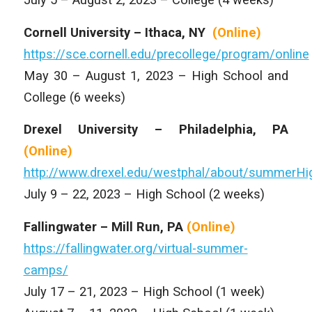
Cornell University – Ithaca, NY
(Online)
https://sce.cornell.edu/precollege/program/online
May 30 – August 1, 2023 – High School and
College (6 weeks)
Drexel University – Philadelphia, PA
(Online)
http://www.drexel.edu/westphal/about/summe
July 9 – 22, 2023 – High School (2 weeks)
Fallingwater – Mill Run, PA
(Online)
https://fallingwater.org/virtual-summer-
camps/
July 17 – 21, 2023 – High School (1 week)