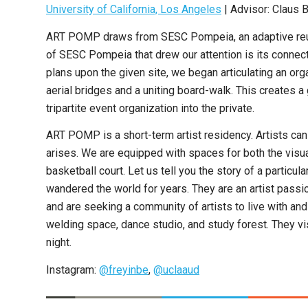
University of California, Los Angeles
| Advisor: Claus 
ART POMP draws from SESC Pompeia, an adaptive reuse c
of SESC Pompeia that drew our attention is its connecti
plans upon the given site, we began articulating an or
aerial bridges and a uniting board-walk. This creates a
tripartite event organization into the private.
ART POMP is a short-term artist residency. Artists ca
arises. We are equipped with spaces for both the visua
basketball court. Let us tell you the story of a partic
wandered the world for years. They are an artist passio
and are seeking a community of artists to live with a
welding space, dance studio, and study forest. They v
night.
Instagram:
@freyinbe
,
@uclaaud