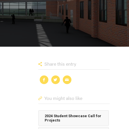
Share this entry
You might also like
2024 Student Showcase Call for
Projects