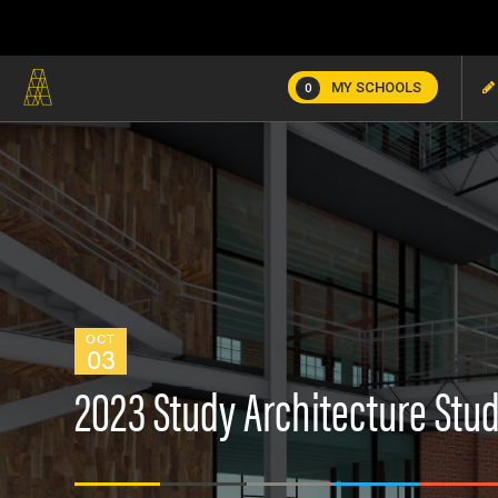
MY SCHOOLS
0
OCT
03
2023 Study Architecture Stud