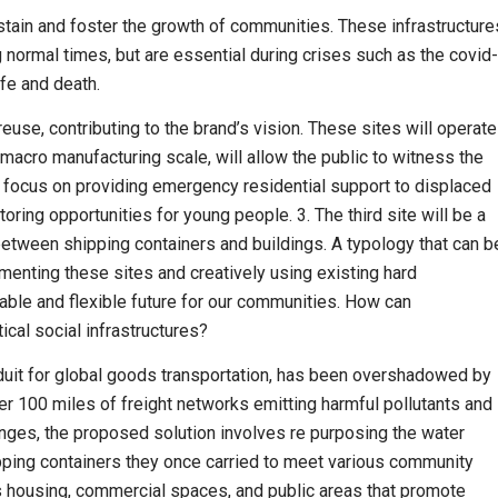
ustain and foster the growth of communities. These infrastructure
g normal times, but are essential during crises such as the covid-
fe and death.
euse, contributing to the brand’s vision. These sites will operate
e macro manufacturing scale, will allow the public to witness the
ll focus on providing emergency residential support to displaced
ring opportunities for young people. 3. The third site will be a
 between shipping containers and buildings. A typology that can b
menting these sites and creatively using existing hard
nable and flexible future for our communities. How can
ical social infrastructures?
nduit for global goods transportation, has been overshadowed by
r 100 miles of freight networks emitting harmful pollutants and
enges, the proposed solution involves re purposing the water
ipping contain­ers they once carried to meet various community
s housing, commercial spaces, and public areas that promote