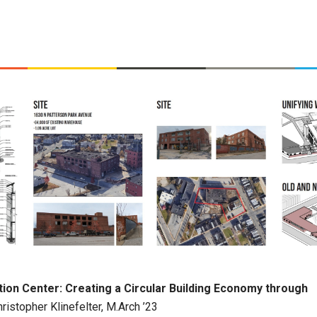
ion Center: Creating a Circular Building Economy through
ristopher Klinefelter, M.Arch ’23