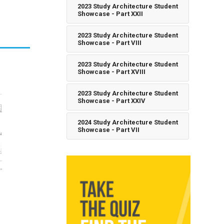
2023 Study Architecture Student
Showcase - Part XXII
2023 Study Architecture Student
Showcase - Part VIII
2023 Study Architecture Student
Showcase - Part XVIII
2023 Study Architecture Student
Showcase - Part XXIV
2024 Study Architecture Student
Showcase - Part VII