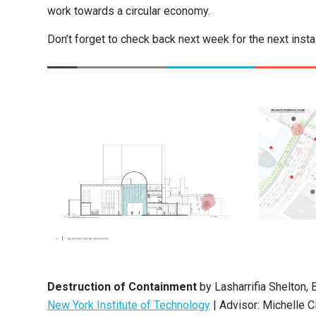
work towards a circular economy.
Don’t forget to check back next week for the next ins
Destruction of Containment
by Lasharrifia Shelton, 
New York Institute of Technology
| Advisor: Michelle C