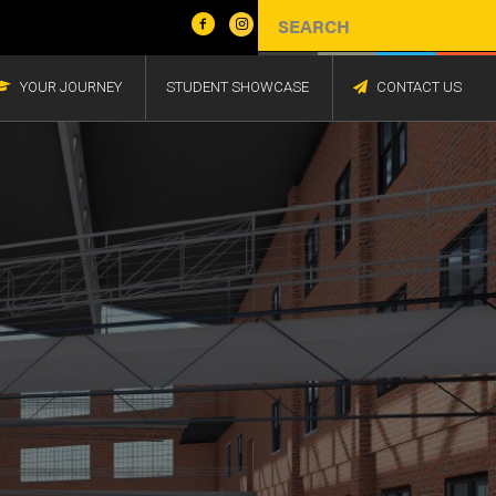
YOUR JOURNEY
STUDENT SHOWCASE
CONTACT US