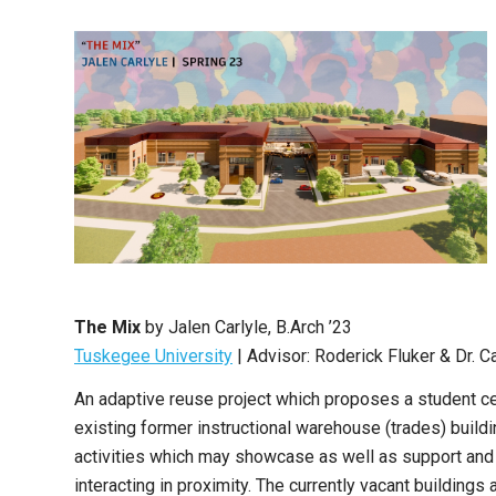
The Mix
by Jalen Carlyle, B.Arch ’23
Tuskegee University
| Advisor: Roderick Fluker & Dr. C
An adaptive reuse project which proposes a student c
existing former instructional warehouse (trades) buil
activities which may showcase as well as support and 
interacting in proximity. The currently vacant buildings