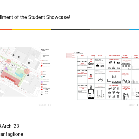
tallment of the Student Showcase!
B.Arch ’23
ianfaglione