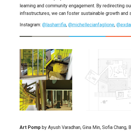
learning and community engagement. By redirecting our 
infrastructures, we can foster sustainable growth and s
Instagram:
@lasharrifia
,
@michellecianfaglione
,
@exdar
Art Pomp
by Ayush Varadhan, Gina Min, Sofia Chang, B