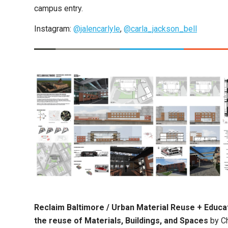
campus entry.
Instagram:
@jalencarlyle
,
@carla_jackson_bell
Reclaim Baltimore / Urban Material Reuse + Educat
the reuse of Materials, Buildings, and Spaces
by Ch