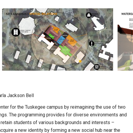
arla Jackson Bell
enter for the Tuskegee campus by reimagining the use of two
dings. The programming provides for diverse environments and
retain students of various backgrounds and interests –
 acquire a new identity by forming a new social hub near the