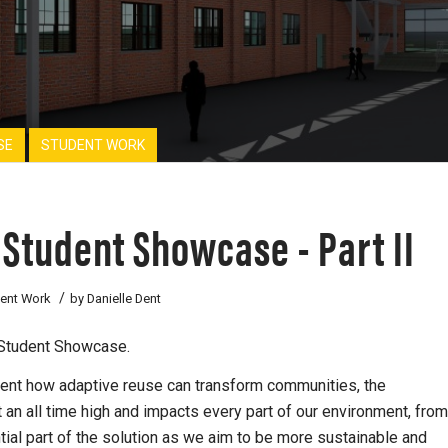
SE
STUDENT WORK
 Student Showcase - Part II
/
ent Work
by
Danielle Dent
e Student Showcase.
sent how adaptive reuse can transform communities, the
 an all time high and impacts every part of our environment, from
al part of the solution as we aim to be more sustainable and