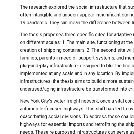
The research explored the social infrastructure that s
often intangible and unseen, appear insignificant durin
19 pandemic. They can mean the difference between li
The thesis proposes three specific sites for adaptive r
on different scales: 1. The main site, functioning at th
creation of shipping containers. 2. The second site wi
families, parents in need of support systems, and mento
plug-and-play infrastructure, designed to blur the line
implemented at any scale and in any location. By imple
infrastructures, the thesis aims to build a more sustai
underused/aging infrastructure be trans­formed into crit
New York City’s water freight network, once a vital co
automobile-focused highways. This shift has led to ove
exacerbating social divisions. To address these chall
highways for essential imports and retrofitting the sh
needs. These re purposed infrastructures can serve a