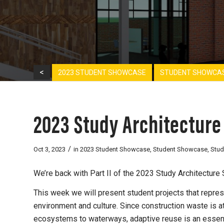
<
2023 STUDENT SHOWCASE
STUDENT SHOWCA
2023 Study Architecture
/
Oct 3, 2023
in
2023 Student Showcase
,
Student Showcase
,
Stud
We’re back with Part II of the 2023 Study Architectur
This week we will present student projects that repre
environment and culture. Since construction waste is at
ecosystems to waterways, adaptive reuse is an essenti