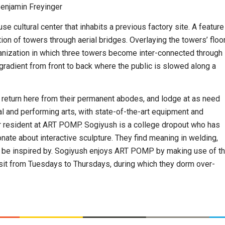
Benjamin Freyinger
ultural center that inhabits a previous factory site. A feature
on of towers through aerial bridges. Overlaying the towers’ floo
ganization in which three towers become inter-connected through
 gradient from front to back where the public is slowed along a
n return here from their permanent abodes, and lodge at as need
l and performing arts, with state-of-the-art equipment and
ular resident at ART POMP. Sogiyush is a college dropout who has
nate about interactive sculpture. They find meaning in welding,
nd be inspired by. Sogiyush enjoys ART POMP by making use of t
isit from Tuesdays to Thursdays, during which they dorm over-