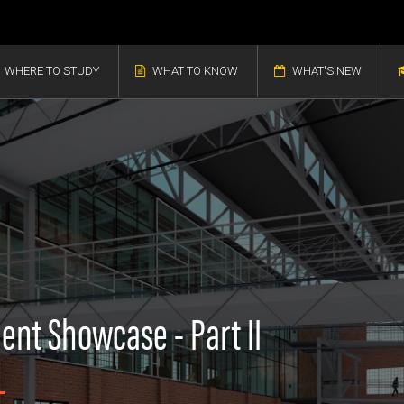
WHERE TO STUDY
WHAT TO KNOW
WHAT'S NEW
ent Showcase - Part II