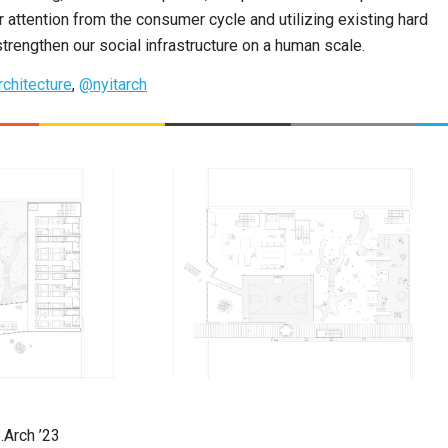
attention from the consumer cycle and utilizing existing hard
trengthen our social infrastructure on a human scale.
chitecture
,
@nyitarch
.Arch ’23